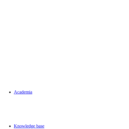
Academia
Knowledge base