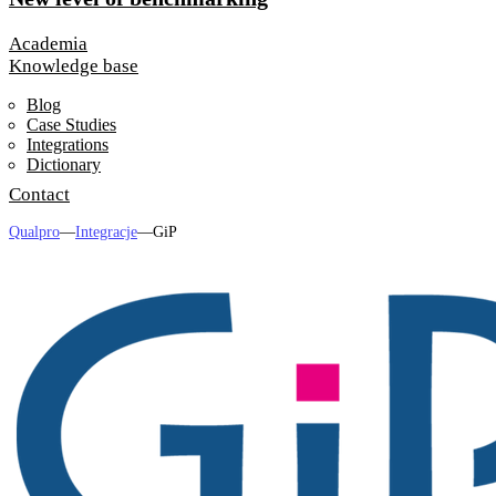
Academia
Knowledge base
Blog
Case Studies
Integrations
Dictionary
Contact
Qualpro
—
Integracje
—
GiP