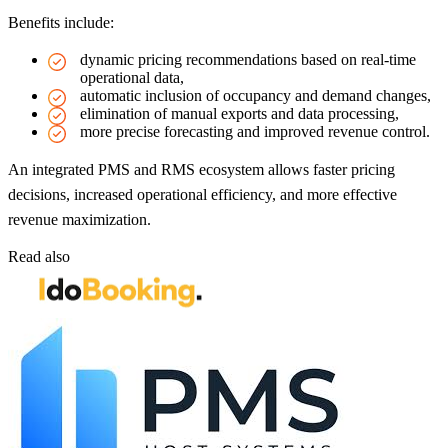
Benefits include:
dynamic pricing recommendations based on real-time
operational data,
automatic inclusion of occupancy and demand changes,
elimination of manual exports and data processing,
more precise forecasting and improved revenue control.
An integrated PMS and RMS ecosystem allows faster pricing
decisions, increased operational efficiency, and more effective
revenue maximization.
Read also