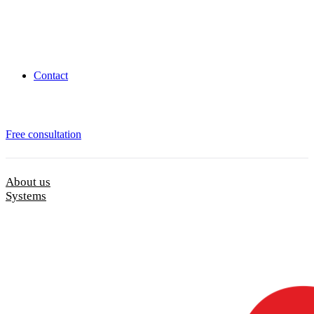
Contact
Free consultation
About us
Systems