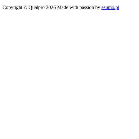
Copyright © Qualpro 2026
Made with passion by
esumo.pl