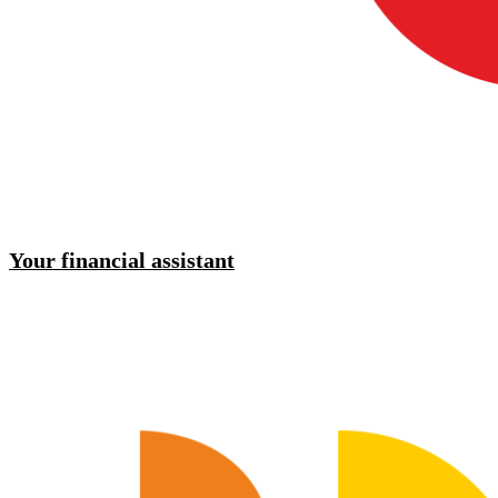
Your financial assistant