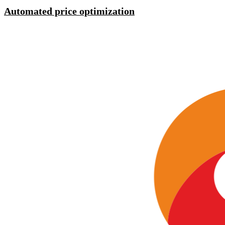
Automated price optimization