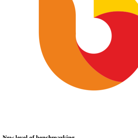
New level of benchmarking