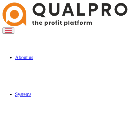
About us
Systems