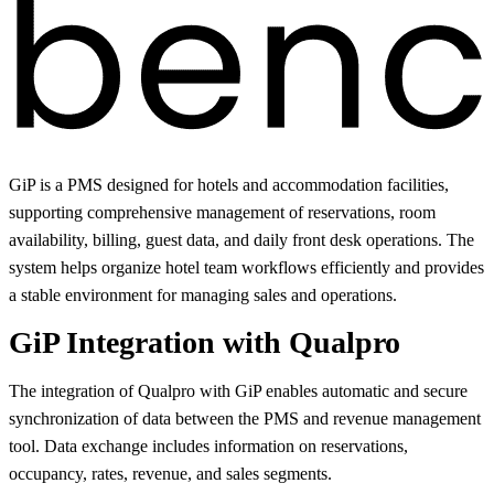
GiP is a PMS designed for hotels and accommodation facilities,
supporting comprehensive management of reservations, room
availability, billing, guest data, and daily front desk operations. The
system helps organize hotel team workflows efficiently and provides
a stable environment for managing sales and operations.
GiP Integration with Qualpro
The integration of Qualpro with GiP enables automatic and secure
synchronization of data between the PMS and revenue management
tool. Data exchange includes information on reservations,
occupancy, rates, revenue, and sales segments.