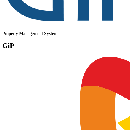
Property Management System
GiP