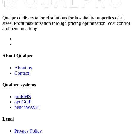
Qualpro delivers tailored solutions for hospitality properties of all
sizes. Profit maximization through pricing optimization, cost control
and benchmarking.
About Qualpro
About us
Contact
Qualpro systems
proRMS
optiGOP
benchWAVE
Legal
Privacy Policy