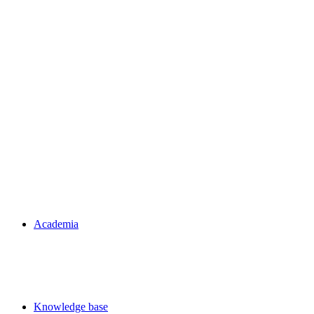
Academia
Knowledge base