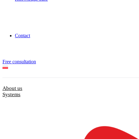
Contact
Free consultation
About us
Systems