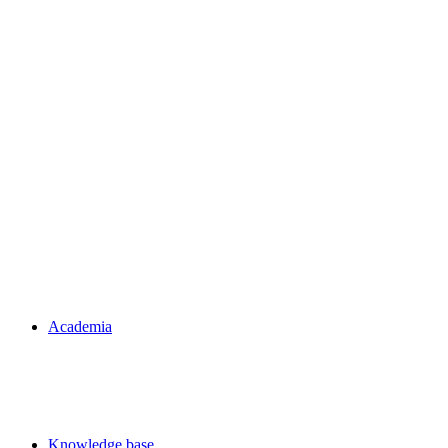
Academia
Knowledge base