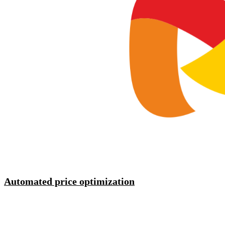
Automated price optimization