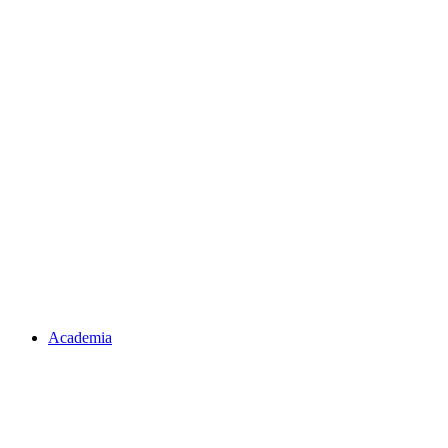
Academia