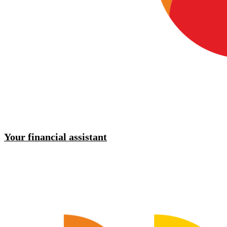
Your financial assistant