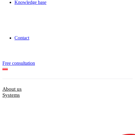
Knowledge base
Contact
Free consultation
About us
Systems