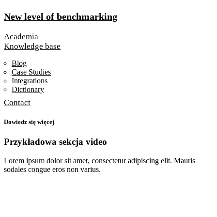
New level of benchmarking
Academia
Knowledge base
Blog
Case Studies
Integrations
Dictionary
Contact
Dowiedz się więcej
Przykładowa sekcja video
Lorem ipsum dolor sit amet, consectetur adipiscing elit.
Mauris
sodales congue eros non varius.