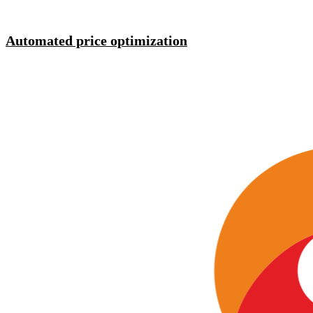
Automated price optimization