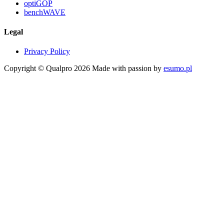
optiGOP
benchWAVE
Legal
Privacy Policy
Copyright © Qualpro 2026
Made with passion by
esumo.pl