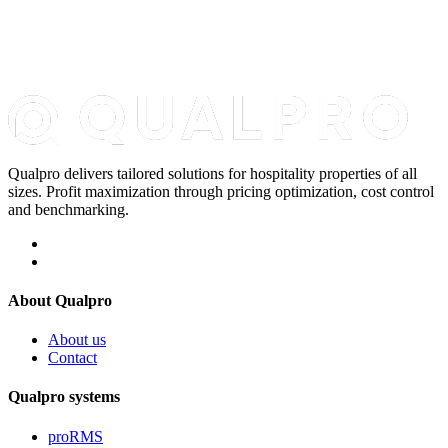
Qualpro delivers tailored solutions for hospitality properties of all
sizes. Profit maximization through pricing optimization, cost control
and benchmarking.
About Qualpro
About us
Contact
Qualpro systems
proRMS