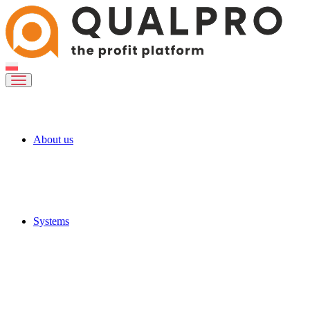
About us
Systems