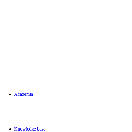
Academia
Knowledge base