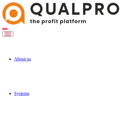
About us
Systems