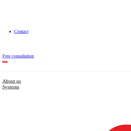
Contact
Free consultation
About us
Systems