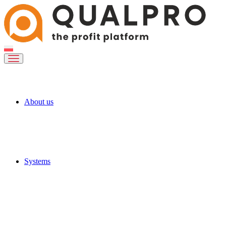
About us
Systems