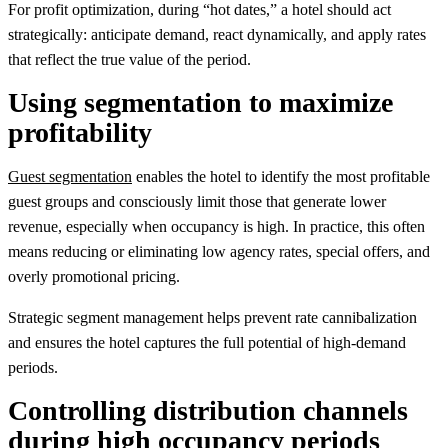
For profit optimization, during “hot dates,” a hotel should act
strategically: anticipate demand, react dynamically, and apply rates
that reflect the true value of the period.
Using segmentation to maximize
profitability
Guest segmentation
enables the hotel to identify the most profitable
guest groups and consciously limit those that generate lower
revenue, especially when occupancy is high. In practice, this often
means reducing or eliminating low agency rates, special offers, and
overly promotional pricing.
Strategic segment management helps prevent rate cannibalization
and ensures the hotel captures the full potential of high-demand
periods.
Controlling distribution channels
during high occupancy periods