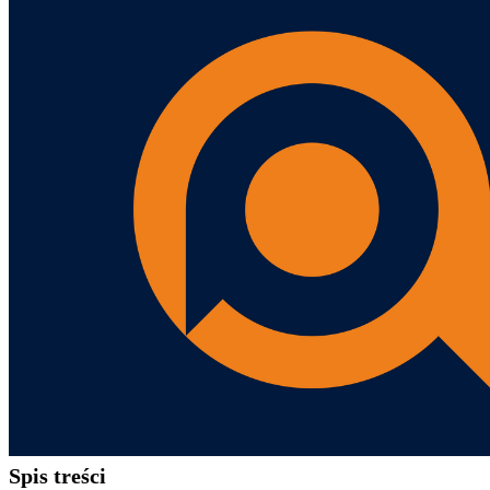
Spis treści