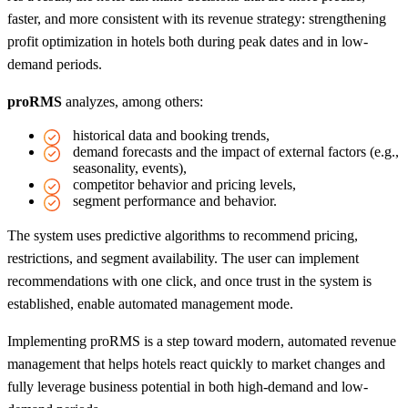
faster, and more consistent with its revenue strategy: strengthening
profit optimization in hotels both during peak dates and in low-
demand periods.
proRMS
analyzes, among others:
historical data and booking trends,
demand forecasts and the impact of external factors (e.g.,
seasonality, events),
competitor behavior and pricing levels,
segment performance and behavior.
The system uses predictive algorithms to recommend pricing,
restrictions, and segment availability. The user can implement
recommendations with one click, and once trust in the system is
established, enable automated management mode.
Implementing proRMS is a step toward modern, automated revenue
management that helps hotels react quickly to market changes and
fully leverage business potential in both high-demand and low-