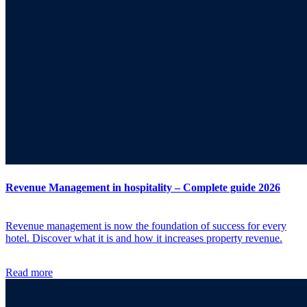
Revenue Management in hospitality – Complete guide 2026
Revenue management is now the foundation of success for every
hotel. Discover what it is and how it increases property revenue.
Read more