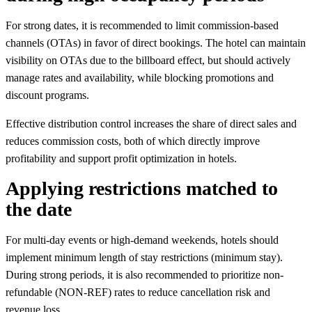
For strong dates, it is recommended to limit commission-based
channels (OTAs) in favor of direct bookings. The hotel can maintain
visibility on OTAs due to the billboard effect, but should actively
manage rates and availability, while blocking promotions and
discount programs.
Effective distribution control increases the share of direct sales and
reduces commission costs, both of which directly improve
profitability and support profit optimization in hotels.
Applying restrictions matched to
the date
For multi-day events or high-demand weekends, hotels should
implement minimum length of stay restrictions (minimum stay).
During strong periods, it is also recommended to prioritize non-
refundable (NON-REF) rates to reduce cancellation risk and
revenue loss.