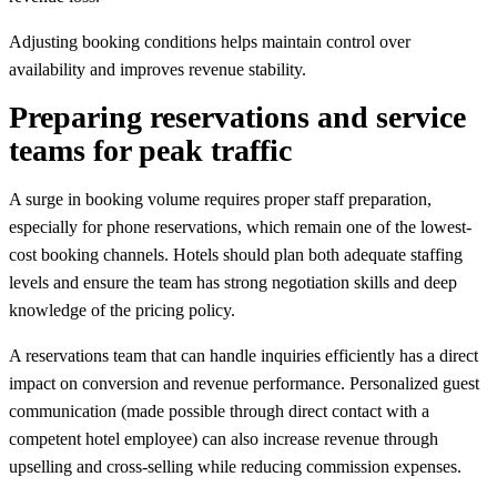
Adjusting booking conditions helps maintain control over
availability and improves revenue stability.
Preparing reservations and service
teams for peak traffic
A surge in booking volume requires proper staff preparation,
especially for phone reservations, which remain one of the lowest-
cost booking channels. Hotels should plan both adequate staffing
levels and ensure the team has strong negotiation skills and deep
knowledge of the pricing policy.
A reservations team that can handle inquiries efficiently has a direct
impact on conversion and revenue performance. Personalized guest
communication (made possible through direct contact with a
competent hotel employee) can also increase revenue through
upselling and cross-selling while reducing commission expenses.