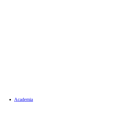
Academia