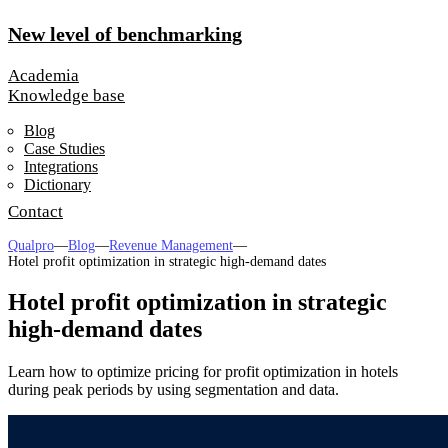
New level of benchmarking
Academia
Knowledge base
Blog
Case Studies
Integrations
Dictionary
Contact
Qualpro
—
Blog
—
Revenue Management
—
Hotel profit optimization in strategic high-demand dates
Hotel profit optimization in strategic
high-demand dates
Learn how to optimize pricing for profit optimization in hotels
during peak periods by using segmentation and data.