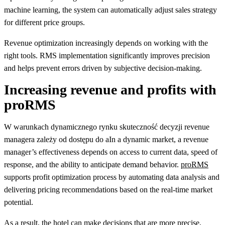
machine learning, the system can automatically adjust sales strategy
for different price groups.
Revenue optimization increasingly depends on working with the
right tools. RMS implementation significantly improves precision
and helps prevent errors driven by subjective decision-making.
Increasing revenue and profits with
proRMS
W warunkach dynamicznego rynku skuteczność decyzji revenue
managera zależy od dostępu do aIn a dynamic market, a revenue
manager’s effectiveness depends on access to current data, speed of
response, and the ability to anticipate demand behavior.
proRMS
supports profit optimization process by automating data analysis and
delivering pricing recommendations based on the real-time market
potential.
As a result, the hotel can make decisions that are more precise,