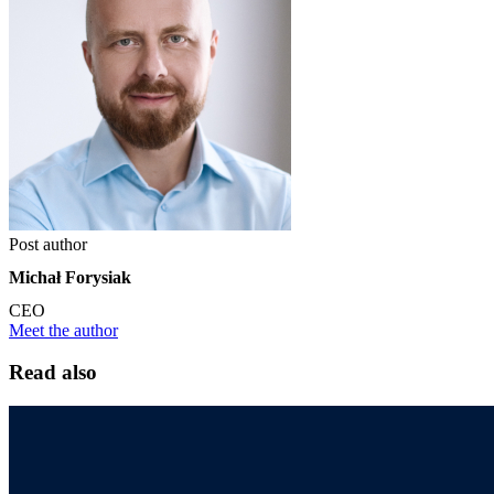
implement adjustments for the future.
Post author
Michał Forysiak
CEO
Meet the author
Read also