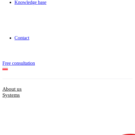
Knowledge base
Contact
Free consultation
About us
Systems