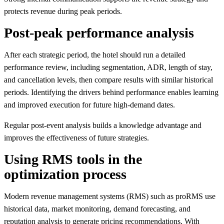
protects revenue during peak periods.
Post-peak performance analysis
After each strategic period, the hotel should run a detailed
performance review, including segmentation, ADR, length of stay,
and cancellation levels, then compare results with similar historical
periods. Identifying the drivers behind performance enables learning
and improved execution for future high-demand dates.
Regular post-event analysis builds a knowledge advantage and
improves the effectiveness of future strategies.
Using RMS tools in the
optimization process
Modern revenue management systems (RMS) such as proRMS use
historical data, market monitoring, demand forecasting, and
reputation analysis to generate pricing recommendations. With