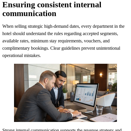
Ensuring consistent internal
communication
When selling strategic high-demand dates, every department in the
hotel should understand the rules regarding accepted segments,
available rates, minimum stay requirements, vouchers, and
complimentary bookings. Clear guidelines prevent unintentional
operational mistakes.
Strong internal communication supports the revenue strategy and