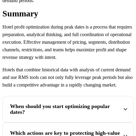
demand periods.
Summary
Hotel profit optimization during peak dates is a process that requires
preparation, analytical thinking, and full coordination of operational
execution. Effective management of pricing, segments, distribution
channels, restrictions, and teams helps maximize profit and shape
revenue strategy with intent.
Hotels that combine historical data with analysis of current demand
and use RMS tools can not only fully leverage peak periods but also
build a competitive advantage in a rapidly changing market.
When should you start optimizing popular
dates?
The process should start well in advance, ideally 3–6 months
Which actions are key to protecting high-value
before the target period. The biggest mistakes happen when