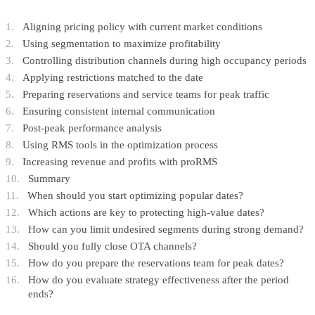
Aligning pricing policy with current market conditions
Using segmentation to maximize profitability
Controlling distribution channels during high occupancy periods
Applying restrictions matched to the date
Preparing reservations and service teams for peak traffic
Ensuring consistent internal communication
Post-peak performance analysis
Using RMS tools in the optimization process
Increasing revenue and profits with proRMS
Summary
When should you start optimizing popular dates?
Which actions are key to protecting high-value dates?
How can you limit undesired segments during strong demand?
Should you fully close OTA channels?
How do you prepare the reservations team for peak dates?
How do you evaluate strategy effectiveness after the period
ends?