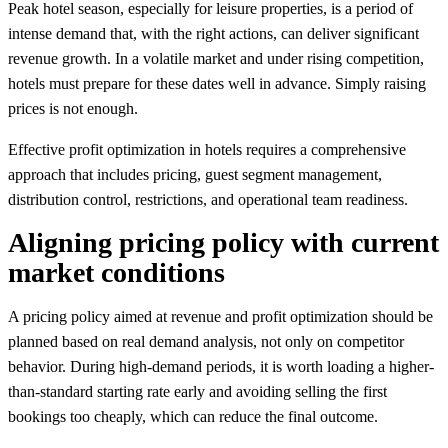
Peak hotel season, especially for leisure properties, is a period of
intense demand that, with the right actions, can deliver significant
revenue growth. In a volatile market and under rising competition,
hotels must prepare for these dates well in advance. Simply raising
prices is not enough.
Effective profit optimization in hotels requires a comprehensive
approach that includes pricing, guest segment management,
distribution control, restrictions, and operational team readiness.
Aligning pricing policy with current
market conditions
A pricing policy aimed at revenue and profit optimization should be
planned based on real demand analysis, not only on competitor
behavior. During high-demand periods, it is worth loading a higher-
than-standard starting rate early and avoiding selling the first
bookings too cheaply, which can reduce the final outcome.