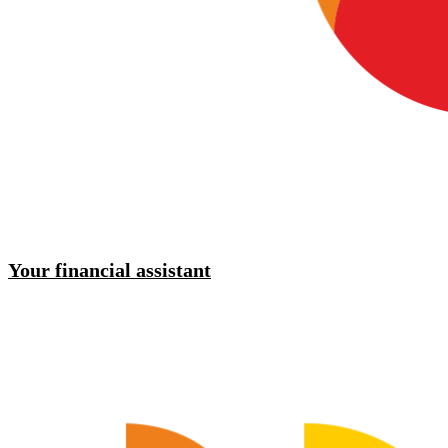
Your financial assistant