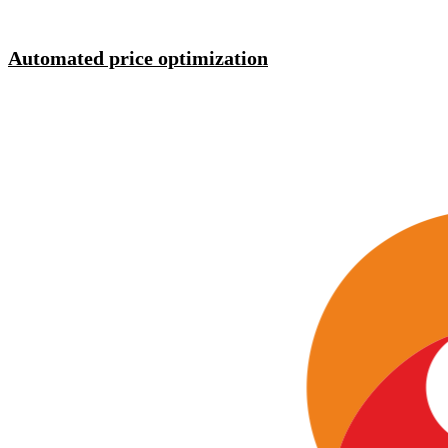
Automated price optimization