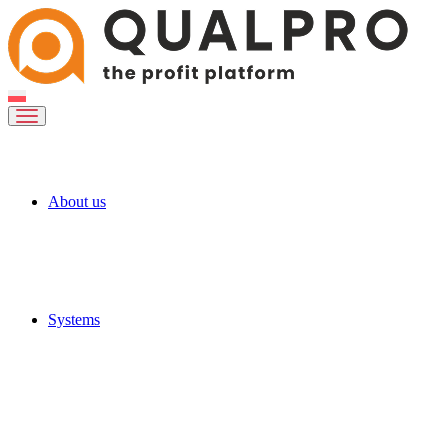
About us
Systems