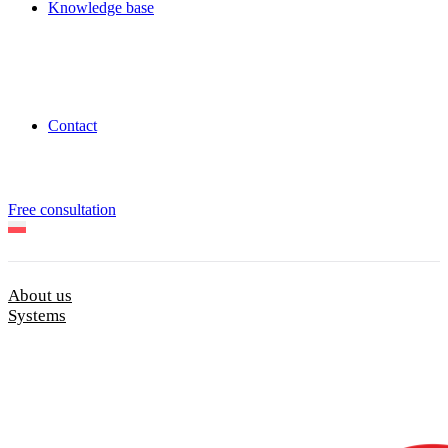
Knowledge base
Contact
Free consultation
About us
Systems