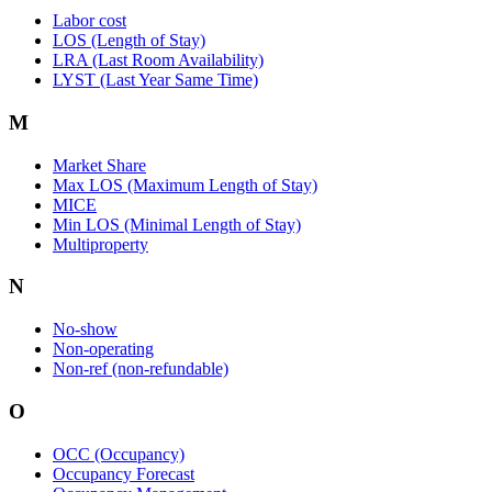
Labor cost
LOS (Length of Stay)
LRA (Last Room Availability)
LYST (Last Year Same Time)
M
Market Share
Max LOS (Maximum Length of Stay)
MICE
Min LOS (Minimal Length of Stay)
Multiproperty
N
No-show
Non-operating
Non-ref (non-refundable)
O
OCC (Occupancy)
Occupancy Forecast