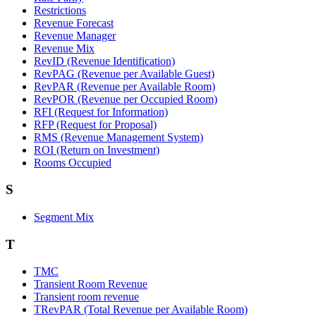
Restrictions
Revenue Forecast
Revenue Manager
Revenue Mix
RevID (Revenue Identification)
RevPAG (Revenue per Available Guest)
RevPAR (Revenue per Available Room)
RevPOR (Revenue per Occupied Room)
RFI (Request for Information)
RFP (Request for Proposal)
RMS (Revenue Management System)
ROI (Return on Investment)
Rooms Occupied
S
Segment Mix
T
TMC
Transient Room Revenue
Transient room revenue
TRevPAR (Total Revenue per Available Room)