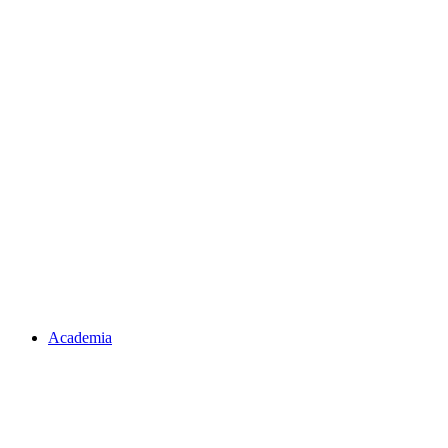
Academia