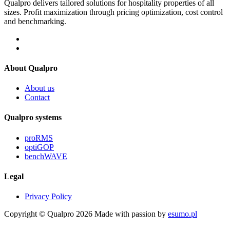
Qualpro delivers tailored solutions for hospitality properties of all
sizes. Profit maximization through pricing optimization, cost control
and benchmarking.
About Qualpro
About us
Contact
Qualpro systems
proRMS
optiGOP
benchWAVE
Legal
Privacy Policy
Copyright © Qualpro 2026
Made with passion by
esumo.pl