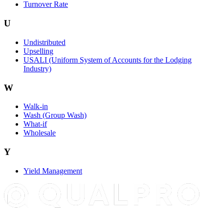
Turnover Rate
U
Undistributed
Upselling
USALI (Uniform System of Accounts for the Lodging
Industry)
W
Walk-in
Wash (Group Wash)
What-if
Wholesale
Y
Yield Management