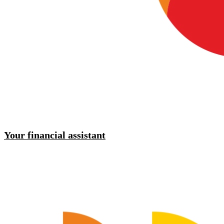
Your financial assistant