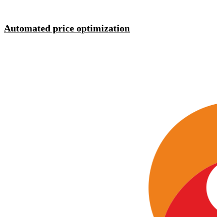
Automated price optimization