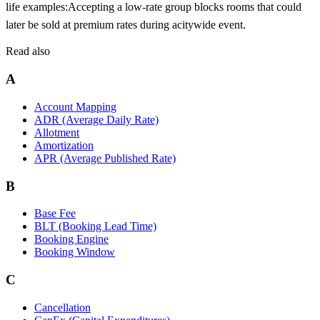
life examples:
Accepting a low-rate group blocks rooms that could
later be sold at premium rates during a
citywide event.
Read also
A
Account Mapping
ADR (Average Daily Rate)
Allotment
Amortization
APR (Average Published Rate)
B
Base Fee
BLT (Booking Lead Time)
Booking Engine
Booking Window
C
Cancellation