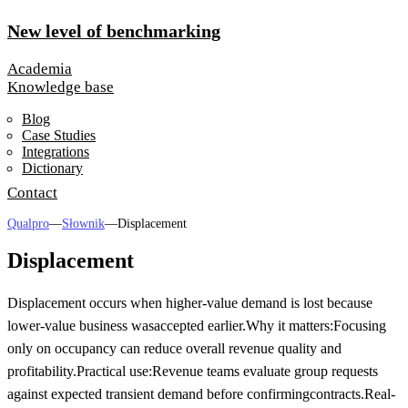
New level of benchmarking
Academia
Knowledge base
Blog
Case Studies
Integrations
Dictionary
Contact
Qualpro
—
Słownik
—
Displacement
Displacement
Displacement occurs when higher-value demand is lost because
lower-value business was
accepted earlier.
Why it matters:
Focusing
only on occupancy can reduce overall revenue quality and
profitability.
Practical use:
Revenue teams evaluate group requests
against expected transient demand before confirming
contracts.
Real-