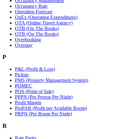
Occupancy Management
Occupancy Rate
Operating Forecast
OpEx (Operating Expenditures)
OTA (Online Travel Agency)
OTB (On The Books)
OTB (On The Books)
Overbooking
Overstay
P
P&L (Profit & Loss)
Pickup
PMS (Property Management System)
POMEC
POS (Point of Sale)
PPPN (Per Person Per Night)
Profit Margin
ProPAR (Profit per Available Room)
PRPN (Per Room Per Night)
R
Rate Parity