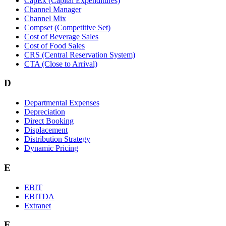
CapEx (Capital Expenditures)
Channel Manager
Channel Mix
Compset (Competitive Set)
Cost of Beverage Sales
Cost of Food Sales
CRS (Central Reservation System)
CTA (Close to Arrival)
D
Departmental Expenses
Depreciation
Direct Booking
Displacement
Distribution Strategy
Dynamic Pricing
E
EBIT
EBITDA
Extranet
F