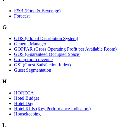
F&B (Food & Beverage)
Forecast
G
GDS (Global Distribution System)
General Manager
GOPPAR (Gross Operating Profit per Available Room)
GOS (Guaranteed Occupied Space)
Group room revenue
GSI (Guest Satisfaction Index)
Guest Segmentation
H
HORECA
Hotel Budget
Hotel Day
Hotel KPIs (Key Performance Indicators)
Housekeeping
L