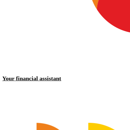
Your financial assistant