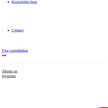
Knowledge base
Contact
Free consultation
About us
Systems