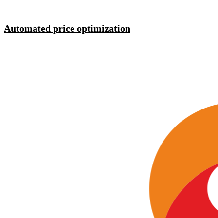
Automated price optimization