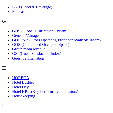
F&B (Food & Beverage)
Forecast
G
GDS (Global Distribution System)
General Manager
GOPPAR (Gross Operating Profit per Available Room)
GOS (Guaranteed Occupied Space)
Group room revenue
GSI (Guest Satisfaction Index)
Guest Segmentation
H
HORECA
Hotel Budget
Hotel Day
Hotel KPIs (Key Performance Indicators)
Housekeeping
L