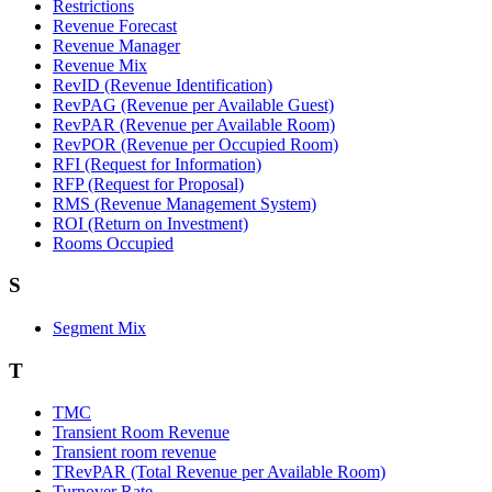
Restrictions
Revenue Forecast
Revenue Manager
Revenue Mix
RevID (Revenue Identification)
RevPAG (Revenue per Available Guest)
RevPAR (Revenue per Available Room)
RevPOR (Revenue per Occupied Room)
RFI (Request for Information)
RFP (Request for Proposal)
RMS (Revenue Management System)
ROI (Return on Investment)
Rooms Occupied
S
Segment Mix
T
TMC
Transient Room Revenue
Transient room revenue
TRevPAR (Total Revenue per Available Room)
Turnover Rate