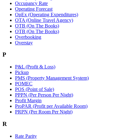
Occupancy Rate
Operating Forecast
OpEx (Operating Expenditures)
OTA (Online Travel Agency)
OTB (On The Books)
OTB (On The Books)
Overbooking
Overstay
P
P&L (Profit & Loss)
Pickup
PMS (Property Management System)
POMEC
POS (Point of Sale)
PPPN (Per Person Per Night)
Profit Margin
ProPAR (Profit per Available Room)
PRPN (Per Room Per Night)
R
Rate Parity