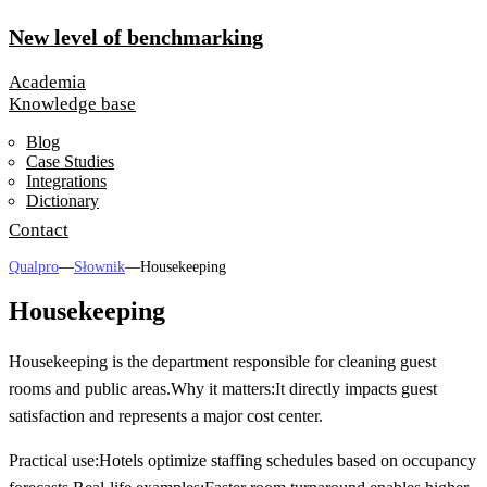
New level of benchmarking
Academia
Knowledge base
Blog
Case Studies
Integrations
Dictionary
Contact
Qualpro
—
Słownik
—
Housekeeping
Housekeeping
Housekeeping is the department responsible for cleaning guest
rooms and public areas.
Why it matters:
It directly impacts guest
satisfaction and represents a major cost center.
Practical use:
Hotels optimize staffing schedules based on occupancy