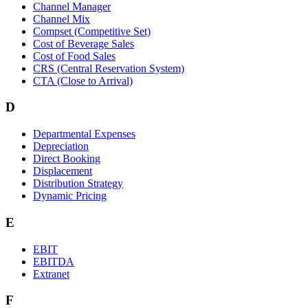
Channel Manager
Channel Mix
Compset (Competitive Set)
Cost of Beverage Sales
Cost of Food Sales
CRS (Central Reservation System)
CTA (Close to Arrival)
D
Departmental Expenses
Depreciation
Direct Booking
Displacement
Distribution Strategy
Dynamic Pricing
E
EBIT
EBITDA
Extranet
F