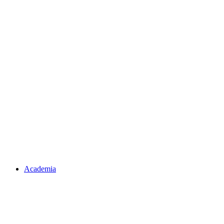
Academia