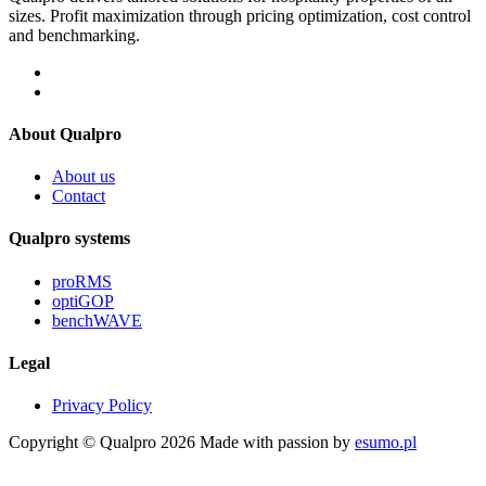
sizes. Profit maximization through pricing optimization, cost control
and benchmarking.
About Qualpro
About us
Contact
Qualpro systems
proRMS
optiGOP
benchWAVE
Legal
Privacy Policy
Copyright © Qualpro 2026
Made with passion by
esumo.pl