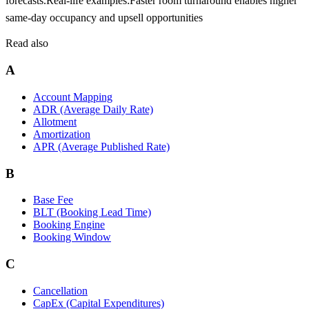
forecasts.
Real-life examples:
Faster room turnaround enables higher
same-day occupancy and upsell opportunities
Read also
A
Account Mapping
ADR (Average Daily Rate)
Allotment
Amortization
APR (Average Published Rate)
B
Base Fee
BLT (Booking Lead Time)
Booking Engine
Booking Window
C
Cancellation
CapEx (Capital Expenditures)