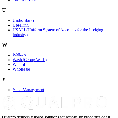
U
Undistributed
Upselling
USALI (Uniform System of Accounts for the Lodging
Industry)
W
Walk-in
Wash (Group Wash)
What-if
Wholesale
Y
Yield Management
Qualpro delivers tailored solutions for hospitality properties of all