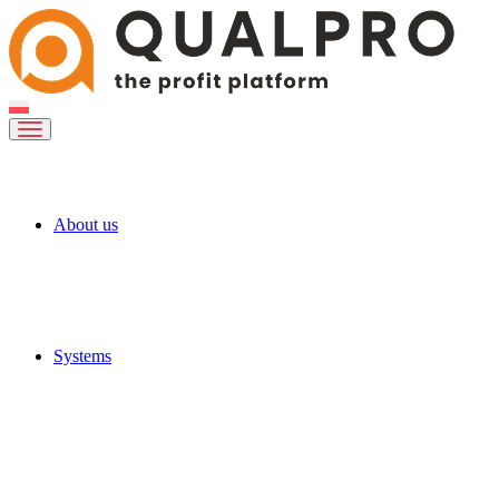
About us
Systems