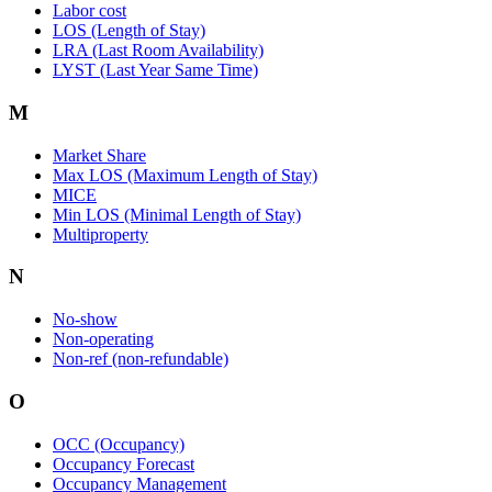
Labor cost
LOS (Length of Stay)
LRA (Last Room Availability)
LYST (Last Year Same Time)
M
Market Share
Max LOS (Maximum Length of Stay)
MICE
Min LOS (Minimal Length of Stay)
Multiproperty
N
No-show
Non-operating
Non-ref (non-refundable)
O
OCC (Occupancy)
Occupancy Forecast
Occupancy Management