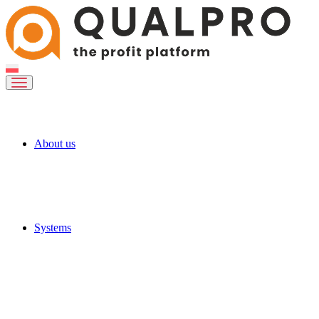
About us
Systems