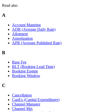
Read also
A
Account Mapping
ADR (Average Daily Rate)
Allotment
Amortization
APR (Average Published Rate)
B
Base Fee
BLT (Booking Lead Time)
Booking Engine
Booking Window
C
Cancellation
CapEx (Capital Expenditures)
Channel Manager
Channel Mix