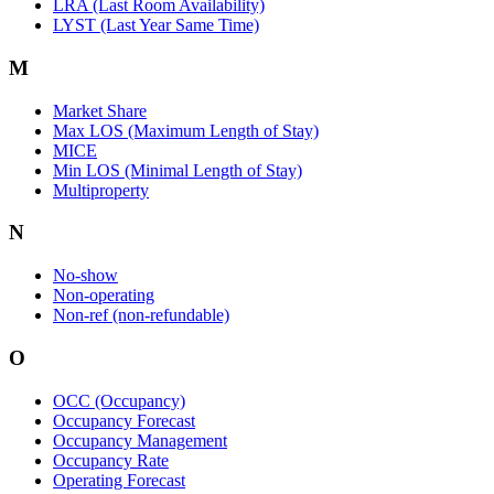
LRA (Last Room Availability)
LYST (Last Year Same Time)
M
Market Share
Max LOS (Maximum Length of Stay)
MICE
Min LOS (Minimal Length of Stay)
Multiproperty
N
No-show
Non-operating
Non-ref (non-refundable)
O
OCC (Occupancy)
Occupancy Forecast
Occupancy Management
Occupancy Rate
Operating Forecast