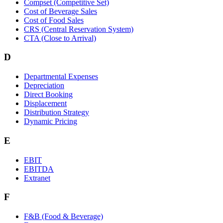
Compset (Competitive Set)
Cost of Beverage Sales
Cost of Food Sales
CRS (Central Reservation System)
CTA (Close to Arrival)
D
Departmental Expenses
Depreciation
Direct Booking
Displacement
Distribution Strategy
Dynamic Pricing
E
EBIT
EBITDA
Extranet
F
F&B (Food & Beverage)