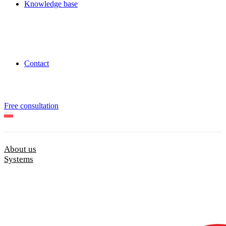
Knowledge base
Contact
Free consultation
About us
Systems