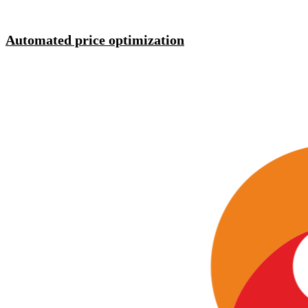
Automated price optimization