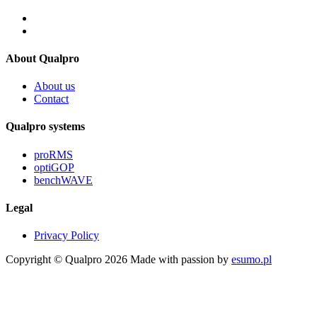
About Qualpro
About us
Contact
Qualpro systems
proRMS
optiGOP
benchWAVE
Legal
Privacy Policy
Copyright © Qualpro 2026
Made with passion by
esumo.pl