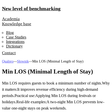
New level of benchmarking
Academia
Knowledge base
Blog
Case Studies
Integrations
Dictionary
Contact
Qualpro
—
Słownik
—
Min LOS (Minimal Length of Stay)
Min LOS (Minimal Length of Stay)
Min LOS requires guests to book a minimum number of nights.
Why
it matters:
It improves revenue efficiency during high-demand
periods.
Practical use:
Applying Min LOS during festivals or
holidays.
Real-life examples:
A two-night Min LOS prevents low-
value one-night stays on peak weekends.