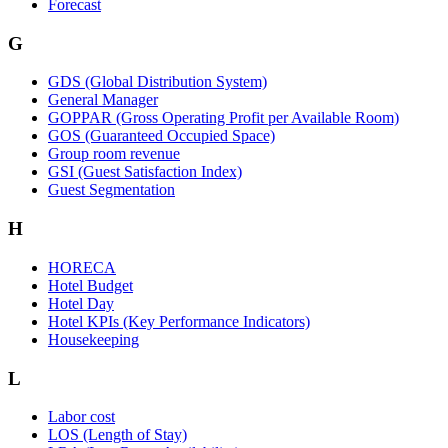
Forecast
G
GDS (Global Distribution System)
General Manager
GOPPAR (Gross Operating Profit per Available Room)
GOS (Guaranteed Occupied Space)
Group room revenue
GSI (Guest Satisfaction Index)
Guest Segmentation
H
HORECA
Hotel Budget
Hotel Day
Hotel KPIs (Key Performance Indicators)
Housekeeping
L
Labor cost
LOS (Length of Stay)