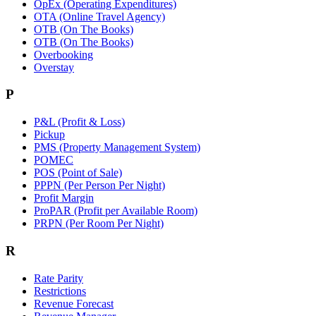
OpEx (Operating Expenditures)
OTA (Online Travel Agency)
OTB (On The Books)
OTB (On The Books)
Overbooking
Overstay
P
P&L (Profit & Loss)
Pickup
PMS (Property Management System)
POMEC
POS (Point of Sale)
PPPN (Per Person Per Night)
Profit Margin
ProPAR (Profit per Available Room)
PRPN (Per Room Per Night)
R
Rate Parity
Restrictions
Revenue Forecast