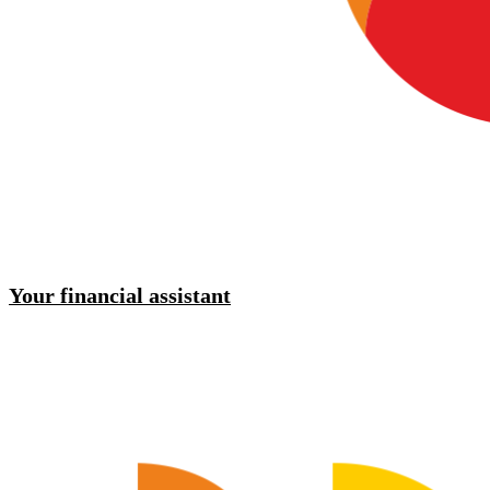
Your financial assistant