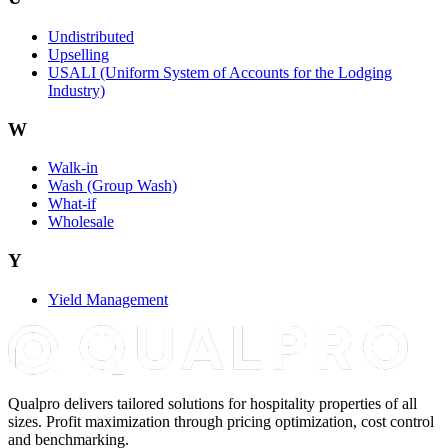
Undistributed
Upselling
USALI (Uniform System of Accounts for the Lodging
Industry)
W
Walk-in
Wash (Group Wash)
What-if
Wholesale
Y
Yield Management
Qualpro delivers tailored solutions for hospitality properties of all
sizes. Profit maximization through pricing optimization, cost control
and benchmarking.