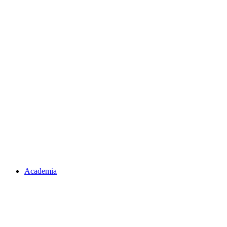
Academia