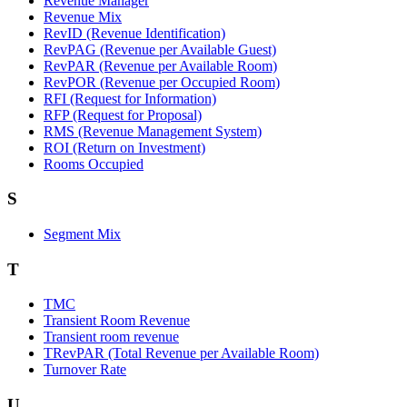
Revenue Manager
Revenue Mix
RevID (Revenue Identification)
RevPAG (Revenue per Available Guest)
RevPAR (Revenue per Available Room)
RevPOR (Revenue per Occupied Room)
RFI (Request for Information)
RFP (Request for Proposal)
RMS (Revenue Management System)
ROI (Return on Investment)
Rooms Occupied
S
Segment Mix
T
TMC
Transient Room Revenue
Transient room revenue
TRevPAR (Total Revenue per Available Room)
Turnover Rate
U